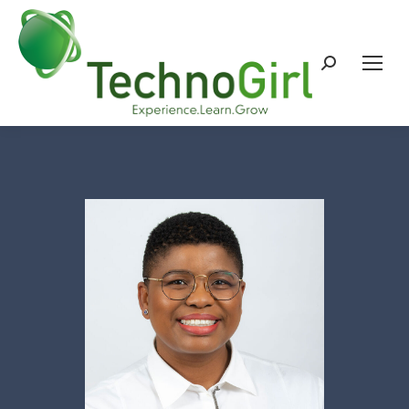
Search: