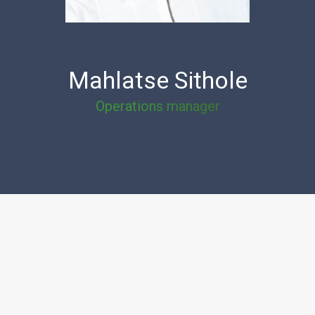
Mahlatse Sithole
Operations manager