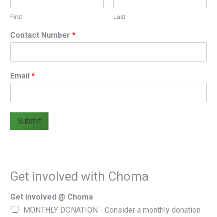
First
Last
Contact Number
*
Email
*
Submit
Get involved with Choma
Get Involved @ Choma
MONTHLY DONATION - Consider a monthly donation