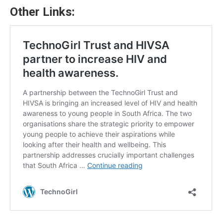
Other Links: