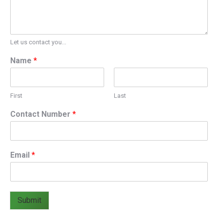
Let us contact you...
Name
*
First
Last
Contact Number
*
Email
*
Submit