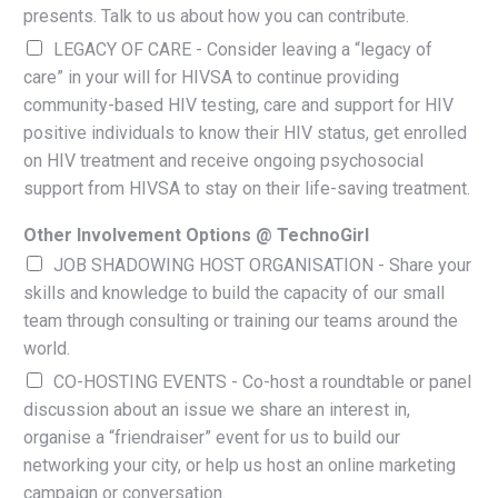
presents. Talk to us about how you can contribute.
LEGACY OF CARE - Consider leaving a “legacy of
care” in your will for HIVSA to continue providing
community-based HIV testing, care and support for HIV
positive individuals to know their HIV status, get enrolled
on HIV treatment and receive ongoing psychosocial
support from HIVSA to stay on their life-saving treatment.
Other Involvement Options @ TechnoGirl
JOB SHADOWING HOST ORGANISATION - Share your
skills and knowledge to build the capacity of our small
team through consulting or training our teams around the
world.
CO-HOSTING EVENTS - Co-host a roundtable or panel
discussion about an issue we share an interest in,
organise a “friendraiser” event for us to build our
networking your city, or help us host an online marketing
campaign or conversation.