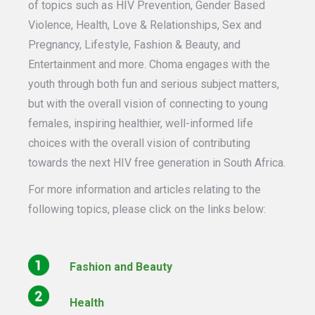
of topics such as HIV Prevention, Gender Based
Violence, Health, Love & Relationships, Sex and
Pregnancy, Lifestyle, Fashion & Beauty, and
Entertainment and more. Choma engages with the
youth through both fun and serious subject matters,
but with the overall vision of connecting to young
females, inspiring healthier, well-informed life
choices with the overall vision of contributing
towards the next HIV free generation in South Africa.
For more information and articles relating to the
following topics, please click on the links below:
Fashion and Beauty
Health