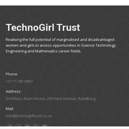
TechnoGirl Trust
Realising the full potential of marginalised and disadvantaged
women and girls to access opportunities in Science Technology
Engineering and Mathematics career fields.
Phone:
+27 11 781 9950
Address:
2nd Floor, Roan House, 263 Kent Avenue, Randburg
Mail:
info@technogirltrust.co.za
Find us on: