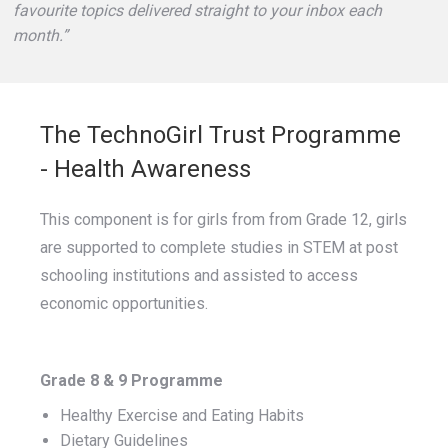
favourite topics delivered straight to your inbox each
month.”
The TechnoGirl Trust Programme
- Health Awareness
This component is for girls from from Grade 12, girls
are supported to complete studies in STEM at post
schooling institutions and assisted to access
economic opportunities.
Grade 8 & 9 Programme
Healthy Exercise and Eating Habits
Dietary Guidelines