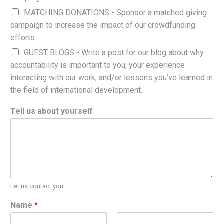
MATCHING DONATIONS - Sponsor a matched giving
campaign to increase the impact of our crowdfunding
efforts.
GUEST BLOGS - Write a post for our blog about why
accountability is important to you, your experience
interacting with our work, and/or lessons you’ve learned in
the field of international development.
Tell us about yourself
Let us contact you...
Name
*