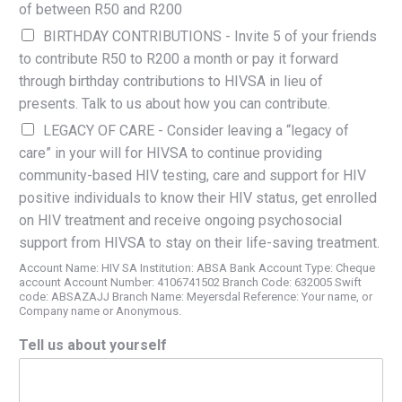
of between R50 and R200
BIRTHDAY CONTRIBUTIONS - Invite 5 of your friends
to contribute R50 to R200 a month or pay it forward
through birthday contributions to HIVSA in lieu of
presents. Talk to us about how you can contribute.
LEGACY OF CARE - Consider leaving a “legacy of
care” in your will for HIVSA to continue providing
community-based HIV testing, care and support for HIV
positive individuals to know their HIV status, get enrolled
on HIV treatment and receive ongoing psychosocial
support from HIVSA to stay on their life-saving treatment.
Account Name: HIV SA Institution: ABSA Bank Account Type: Cheque
account Account Number: 4106741502 Branch Code: 632005 Swift
code: ABSAZAJJ Branch Name: Meyersdal Reference: Your name, or
Company name or Anonymous.
Tell us about yourself