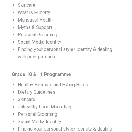
Skincare
What is Puberty
Menstrual Health
Myths & Support
Personal Grooming
Social Media Identity
Finding your personal style/ identity & dealing
with peer pressure
Grade 10 & 11 Programme
Healthy Exercise and Eating Habits
Dietary Guidelines
Skincare
Unhealthy Food Marketing
Personal Grooming
Social Media Identity
Finding your personal style/ identity & dealing