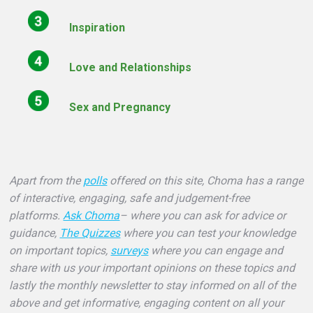
Inspiration
Love and Relationships
Sex and Pregnancy
Apart from the
polls
offered on this site, Choma has a range
of interactive, engaging, safe and judgement-free
platforms.
Ask Choma
– where you can ask for advice or
guidance,
The Quizzes
where you can test your knowledge
on important topics,
surveys
where you can engage and
share with us your important opinions on these topics and
lastly the monthly newsletter to stay informed on all of the
above and get informative, engaging content on all your