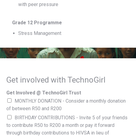
with peer pressure
Grade 12 Programme
Stress Management
Get involved with TechnoGirl
Get Involved @ TechnoGirl Trust
MONTHLY DONATION - Consider a monthly donation
of between R50 and R200
BIRTHDAY CONTRIBUTIONS - Invite 5 of your friends
to contribute R50 to R200 a month or pay it forward
through birthday contributions to HIVSA in lieu of