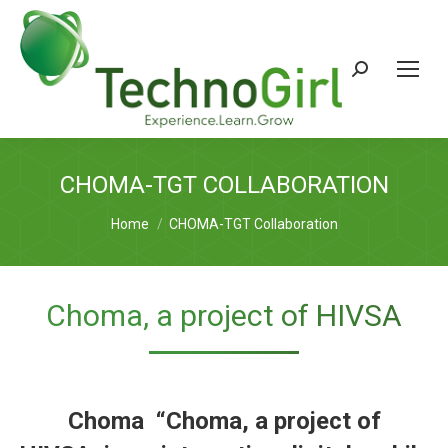
Search:
CHOMA-TGT COLLABORATION
You are here:
Home
CHOMA-TGT Collaboration
Choma, a project of HIVSA
Choma “
Choma
, a project of