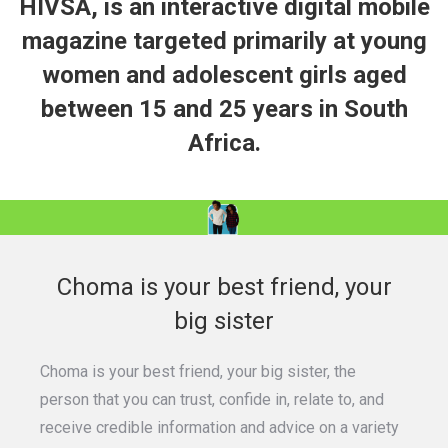
HIVSA, is an interactive digital mobile
magazine targeted primarily at young
women and adolescent girls aged
between 15 and 25 years in South
Africa.
Choma is your best friend, your
big sister
Choma is your best friend, your big sister, the
person that you can trust, confide in, relate to, and
receive credible information and advice on a variety